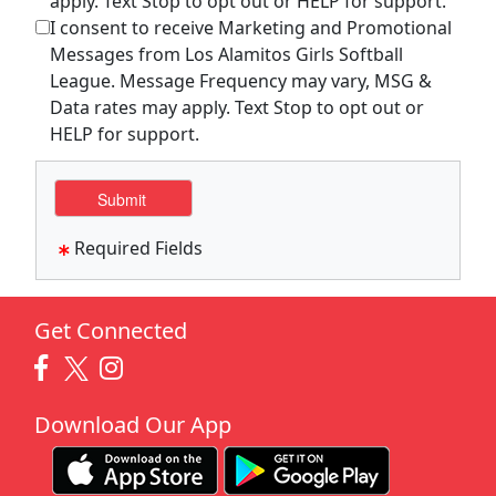
apply. Text Stop to opt out or HELP for support.
I consent to receive Marketing and Promotional
Messages from Los Alamitos Girls Softball
League. Message Frequency may vary, MSG &
Data rates may apply. Text Stop to opt out or
HELP for support.
Required Fields
Get Connected
Download Our App