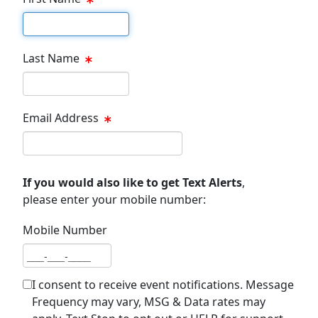
First name
Last Name
Last name
Email Address
Email address
If you would also like to get Text Alerts
,
please enter your mobile number:
Mobile Number
Mobile number
I consent to receive event notifications. Message
Frequency may vary, MSG & Data rates may