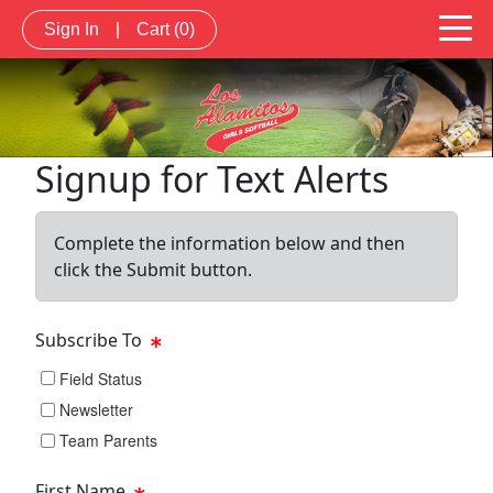
Sign In
|
Cart
(0)
Signup for Text Alerts
Complete the information below and then
click the Submit button.
Subscribe To
Field Status
Newsletter
Team Parents
First Name