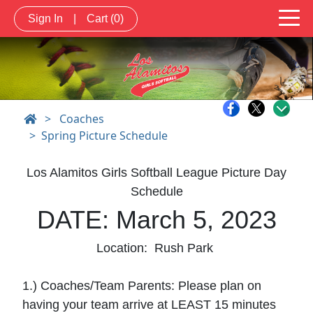
Sign In
|
Cart
(0)
>
Coaches
Spring Picture Schedule
Los Alamitos Girls Softball League Picture Day
Schedule
DATE: March 5, 2023
Location: Rush Park
1.) Coaches/Team Parents: Please plan on
having your team arrive at LEAST 15 minutes