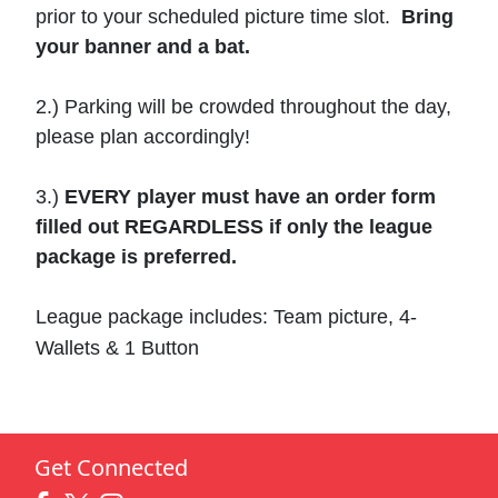
prior to your scheduled picture time slot.
Bring
your banner and a bat.
2.) Parking will be crowded throughout the day,
please plan accordingly!
3.)
EVERY player must have an order form
filled out REGARDLESS if only the league
package is preferred.
League package includes: Team picture, 4-
Wallets & 1 Button
Get Connected