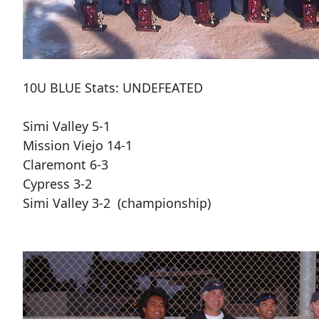
10U BLUE Stats: UNDEFEATED
Simi Valley 5-1
Mission Viejo 14-1
Claremont 6-3
Cypress 3-2
Simi Valley 3-2 (championship)