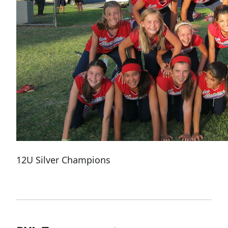
12U Silver Champions