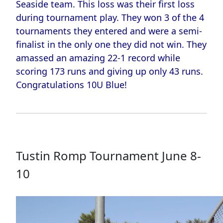
Seaside team. This loss was their first loss
during tournament play. They won 3 of the 4
tournaments they entered and were a semi-
finalist in the only one they did not win. They
amassed an amazing 22-1 record while
scoring 173 runs and giving up only 43 runs.
Congratulations 10U Blue!
Tustin Romp Tournament June 8-
10