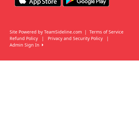
Site Powered by TeamSideline.com
|
Terms of Service
Refund Policy
|
Privacy and Security Policy
|
Admin Sign In