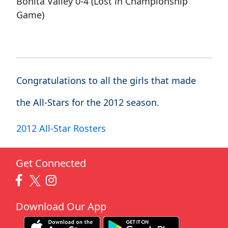
Bonita Valley 0-4 (Lost in Championship
Game)
Congratulations to all the girls that made
the All-Stars for the 2012 season.
2012 All-Star Rosters
Get Connected
Download Our App