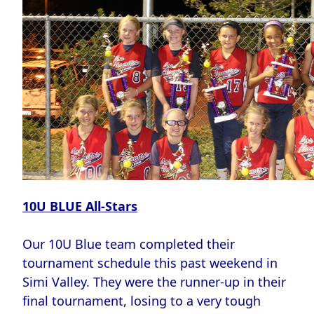
10U BLUE All-Stars
Our 10U Blue team completed their
tournament schedule this past weekend in
Simi Valley. They were the runner-up in their
final tournament, losing to a very tough