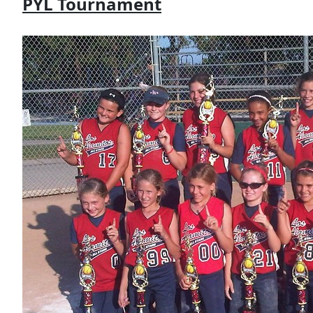
PYL Tournament