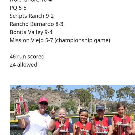
PQ 5-5
Scripts Ranch 9-2
Rancho Bernardo 8-3
Bonita Valley 9-4
Mission Viejo 5-7 (championship game)
46 run scored
24 allowed