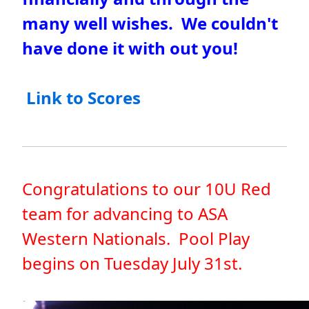
many well wishes. We couldn't
have done it with out you!
Link to Scores
Congratulations to our 10U Red
team for advancing to ASA
Western Nationals. Pool Play
begins on Tuesday July 31st.