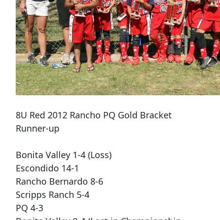
8U Red 2012 Rancho PQ Gold Bracket
Runner-up
Bonita Valley 1-4 (Loss)
Escondido 14-1
Rancho Bernardo 8-6
Scripps Ranch 5-4
PQ 4-3