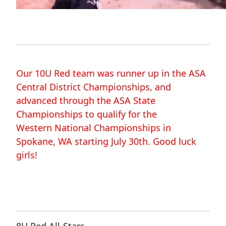
Our 10U Red team was runner up in the ASA
Central District Championships, and
advanced through the ASA State
Championships to qualify for the
Western National Championships in
Spokane, WA starting July 30th.
Good luck
girls!
8U Red All-Stars