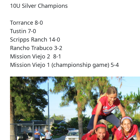
10U Silver Champions
Torrance 8-0
Tustin 7-0
Scripps Ranch 14-0
Rancho Trabuco 3-2
Mission Viejo 2 8-1
Mission Viejo 1 (championship game) 5-4