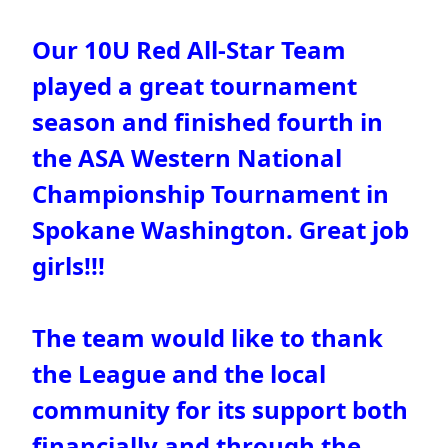
Our 10U Red All-Star Team
played a great tournament
season and finished fourth in
the ASA Western National
Championship Tournament in
Spokane Washington. Great job
girls!!!
The team would like to thank
the League and the local
community for its support both
financially and through the