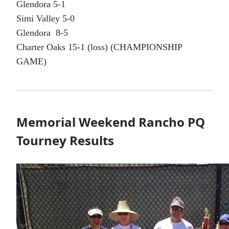
Glendora 5-1
Simi Valley 5-0
Glendora 8-5
Charter Oaks 15-1 (loss) (CHAMPIONSHIP
GAME)
Memorial Weekend Rancho PQ
Tourney Results