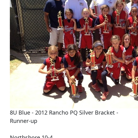
8U Blue - 2012 Rancho PQ Silver Bracket -
Runner-up
Northshore 10-4