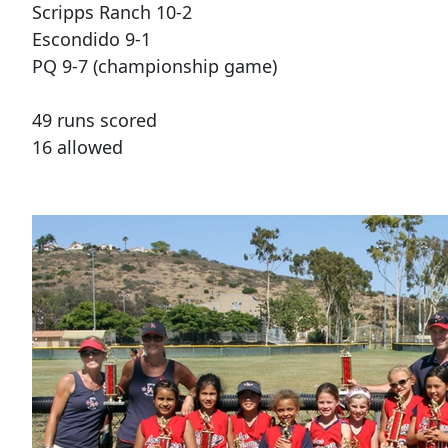
Scripps Ranch 10-2
Escondido 9-1
PQ 9-7 (championship game)
49 runs scored
16 allowed