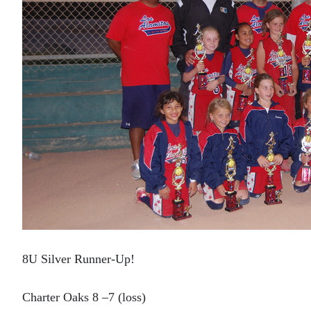
8U Silver Runner-Up!
Charter Oaks 8 –7 (loss)