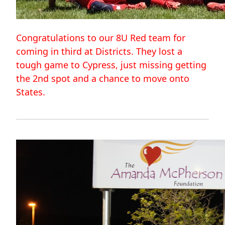
Congratulations to our 8U Red team for
coming in third at Districts. They lost a
tough game to Cypress, just missing getting
the 2nd spot and a chance to move onto
States.