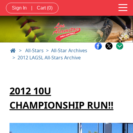
Sign In
|
Cart
(0)
>
All-Stars
All-Star Archives
2012 LAGSL All-Stars Archive
2012 10U
CHAMPIONSHIP RUN!!