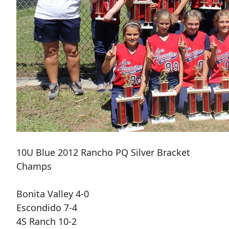
10U Blue 2012 Rancho PQ Silver Bracket
Champs
Bonita Valley 4-0
Escondido 7-4
4S Ranch 10-2