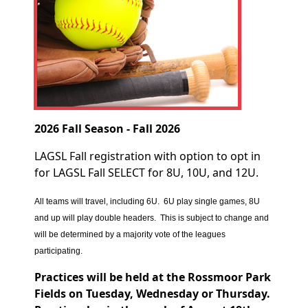
2026 Fall Season - Fall 2026
LAGSL Fall registration with option to opt in
for LAGSL Fall SELECT for 8U, 10U, and 12U.
All teams will travel, including 6U. 6U play single games, 8U
and up will play double headers. This is subject to change and
will be determined by a majority vote of the leagues
participating.
Practices will be held at the Rossmoor Park
Fields on Tuesday, Wednesday or Thursday.