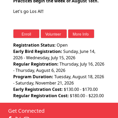
Practices begin the week of August 18th.
Let's go Los Al!!
Registration Status:
Open
Early Bird Registration:
Sunday, June 14,
2026 - Wednesday, July 15, 2026
Regular Registration:
Thursday, July 16, 2026
- Thursday, August 6, 2026
Program Duration:
Tuesday, August 18, 2026
- Saturday, November 21, 2026
Early Registration Cost:
$130.00 - $170.00
Regular Registration Cost:
$180.00 - $220.00
Get Connected