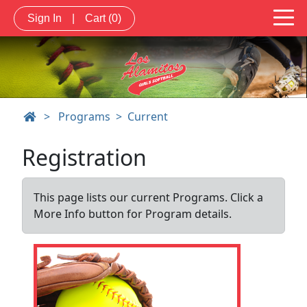
Sign In
|
Cart
(0)
>
Programs
Current
Registration
This page lists our current Programs. Click a
More Info button for Program details.