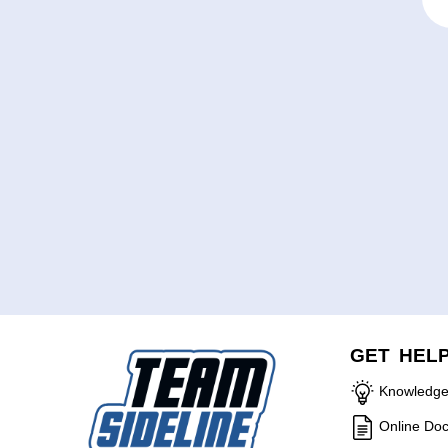
GET HEL
Knowledge
Online Do