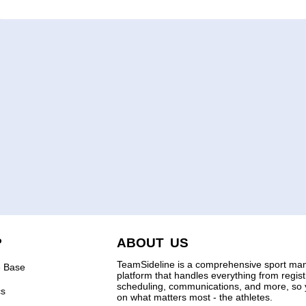
P
ABOUT US
TeamSideline is a comprehensive sport m
 Base
platform that handles everything from regis
scheduling, communications, and more, so 
cs
on what matters most - the athletes.