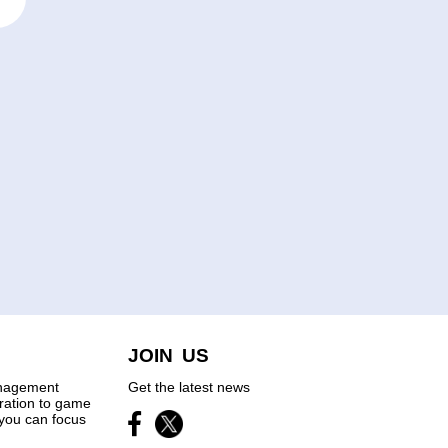
JOIN US
anagement
Get the latest news
tration to game
you can focus