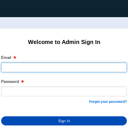
Welcome to Admin Sign In
Email
Password
Forgot your password?
Sign In